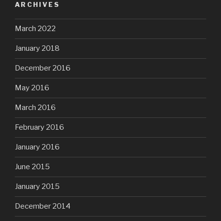
ARCHIVES
March 2022
January 2018
December 2016
May 2016
March 2016
February 2016
January 2016
June 2015
January 2015
December 2014