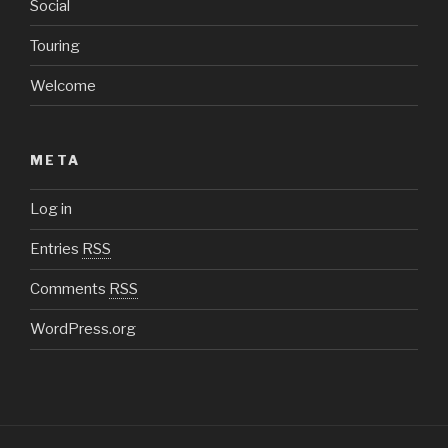
Social
Touring
Welcome
META
Log in
Entries
RSS
Comments
RSS
WordPress.org