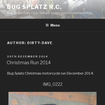
Skip
BUG SPLATZ R.C.
to
Bug Splatz Rally Club, Telford, motorcycle related activities.
content
Menu
AUTHOR:
DIRTY-DAVE
POSTED
20TH DECEMBER 2014
ON
Christmas Run 2014
Bug Splatz Christmas motorcycle run December 2014.
IMG_0222