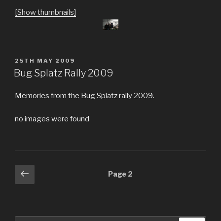
[Show thumbnails]
POSTED
25TH MAY 2009
ON
Bug Splatz Rally 2009
Memories from the Bug Splatz rally 2009.
no images were found
Posts
Previous
Page
2
page
navigation