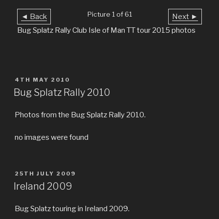
Picture 1 of 61
◄ Back
Next ►
Bug Splatz Rally Club Isle of Man TT tour 2015 photos
POSTED
4TH MAY 2010
ON
Bug Splatz Rally 2010
Photos from the Bug Splatz Rally 2010.
no images were found
POSTED
25TH JULY 2009
ON
Ireland 2009
Bug Splatz touring in Ireland 2009.