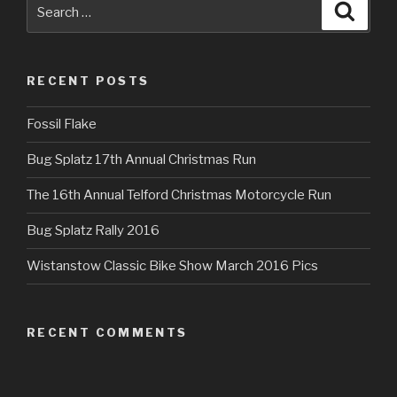
Search
Searc
for:
RECENT POSTS
Fossil Flake
Bug Splatz 17th Annual Christmas Run
The 16th Annual Telford Christmas Motorcycle Run
Bug Splatz Rally 2016
Wistanstow Classic Bike Show March 2016 Pics
RECENT COMMENTS