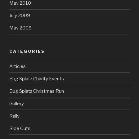
May 2010
July 2009
May 2009
CATEGORIES
Articles
Bug Splatz Charity Events
Bug Splatz Christmas Run
Gallery
Rally
Ride Outs