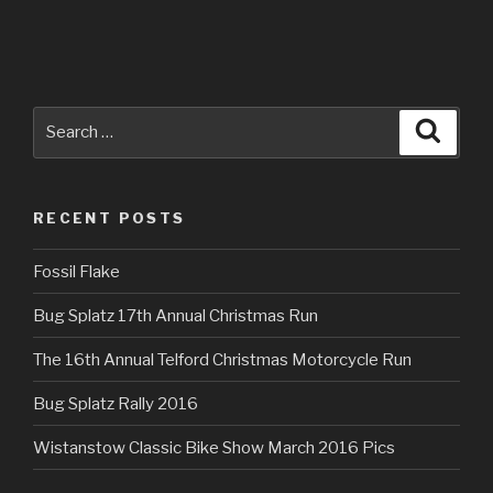
Search
Searc
for:
RECENT POSTS
Fossil Flake
Bug Splatz 17th Annual Christmas Run
The 16th Annual Telford Christmas Motorcycle Run
Bug Splatz Rally 2016
Wistanstow Classic Bike Show March 2016 Pics