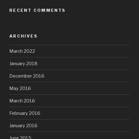
RECENT COMMENTS
ARCHIVES
March 2022
January 2018
December 2016
May 2016
March 2016
February 2016
January 2016
June 2015