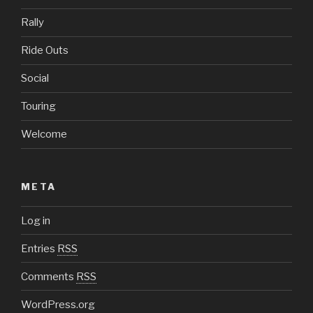
Rally
Ride Outs
Social
Touring
Welcome
META
Log in
Entries
RSS
Comments
RSS
WordPress.org