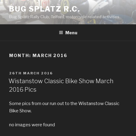
Skip
BUG SPLATZ R.C.
to
Bug Splatz Rally Club, Telford, motorcycle related activities.
content
Menu
MONTH: MARCH 2016
POSTED
26TH MARCH 2016
ON
Wistanstow Classic Bike Show March
2016 Pics
Some pics from our run out to the Wistanstow Classic
Bike Show.
no images were found