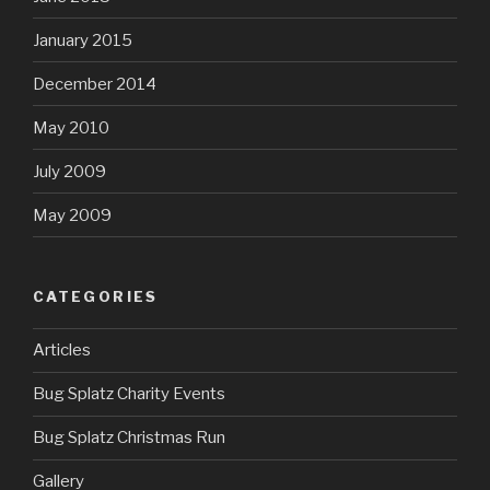
January 2015
December 2014
May 2010
July 2009
May 2009
CATEGORIES
Articles
Bug Splatz Charity Events
Bug Splatz Christmas Run
Gallery