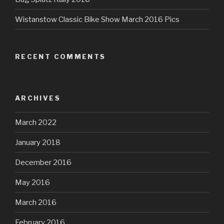
Wistanstow Classic Bike Show March 2016 Pics
RECENT COMMENTS
ARCHIVES
March 2022
January 2018
December 2016
May 2016
March 2016
February 2016