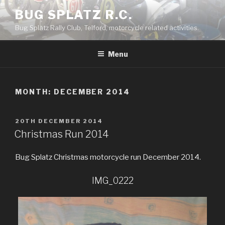
Skip
BUG SPLATZ R.C.
to
Bug Splatz Rally Club, Telford, motorcycle related activities.
content
Menu
MONTH: DECEMBER 2014
POSTED
20TH DECEMBER 2014
ON
Christmas Run 2014
Bug Splatz Christmas motorcycle run December 2014.
IMG_0222