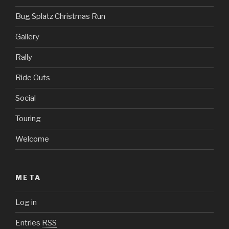
Bug Splatz Christmas Run
Gallery
Rally
Ride Outs
Social
Touring
Welcome
META
Log in
Entries
RSS