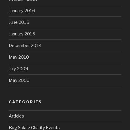
January 2016
June 2015
January 2015
December 2014
May 2010
July 2009
May 2009
CATEGORIES
Articles
Bug Splatz Charity Events