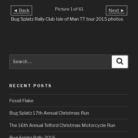
Picture 1 of 61
◄ Back
Next ►
Bug Splatz Rally Club Isle of Man TT tour 2015 photos
Search
Searc
for:
RECENT POSTS
Fossil Flake
Bug Splatz 17th Annual Christmas Run
The 16th Annual Telford Christmas Motorcycle Run
Bug Splatz Rally 2016