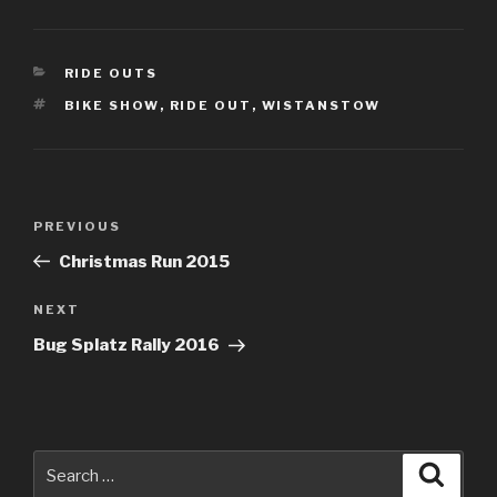
CATEGORIES
RIDE OUTS
TAGS
BIKE SHOW
,
RIDE OUT
,
WISTANSTOW
Post
PREVIOUS
Previous
navigation
Post
Christmas Run 2015
NEXT
Next
Post
Bug Splatz Rally 2016
Search
Searc
for: