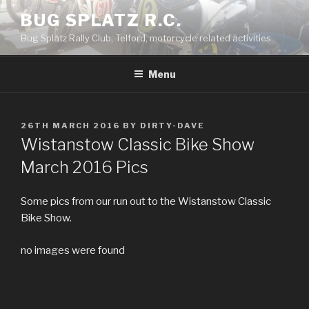
Skip
BUG SPLATZ R.C.
to
Bug Splatz Rally Club, Telford, motorcycle related activities.
content
Menu
POSTED
26TH MARCH 2016
BY
DIRTY-DAVE
ON
Wistanstow Classic Bike Show
March 2016 Pics
Some pics from our run out to the Wistanstow Classic
Bike Show.
no images were found