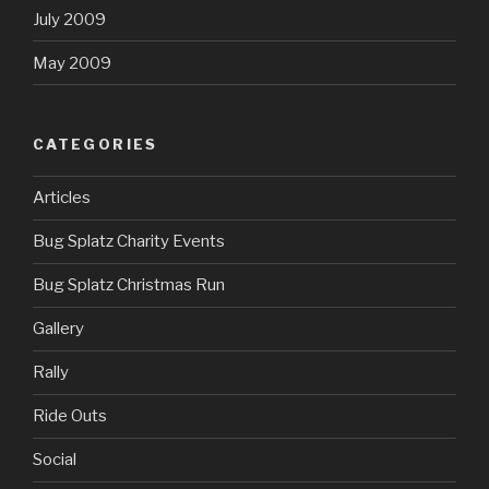
July 2009
May 2009
CATEGORIES
Articles
Bug Splatz Charity Events
Bug Splatz Christmas Run
Gallery
Rally
Ride Outs
Social