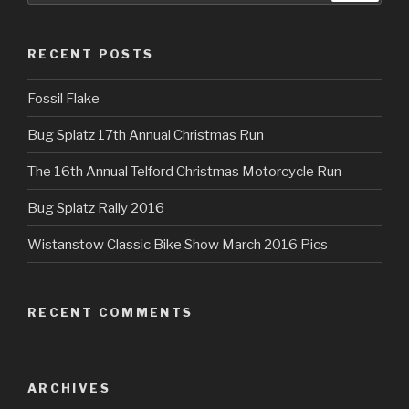
RECENT POSTS
Fossil Flake
Bug Splatz 17th Annual Christmas Run
The 16th Annual Telford Christmas Motorcycle Run
Bug Splatz Rally 2016
Wistanstow Classic Bike Show March 2016 Pics
RECENT COMMENTS
ARCHIVES