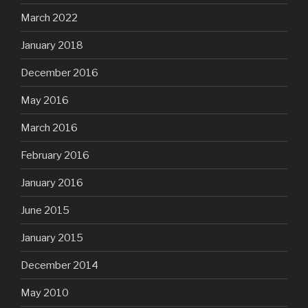
March 2022
January 2018
December 2016
May 2016
March 2016
February 2016
January 2016
June 2015
January 2015
December 2014
May 2010