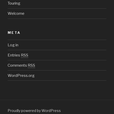
Touring
Welcome
META
Log in
Entries
RSS
Comments
RSS
WordPress.org
Proudly powered by WordPress