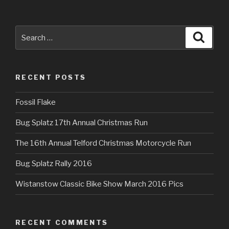
Search
Searc
for:
RECENT POSTS
Fossil Flake
Bug Splatz 17th Annual Christmas Run
The 16th Annual Telford Christmas Motorcycle Run
Bug Splatz Rally 2016
Wistanstow Classic Bike Show March 2016 Pics
RECENT COMMENTS