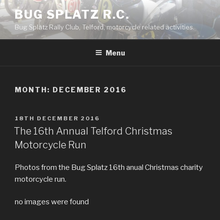
Skip
BUG SPLATZ R.C.
to
Bug Splatz Rally Club, Telford, motorcycle related activities.
content
Menu
MONTH: DECEMBER 2016
POSTED
18TH DECEMBER 2016
ON
The 16th Annual Telford Christmas
Motorcycle Run
Photos from the Bug Splatz 16th anual Christmas charity
motorcycle run.
no images were found