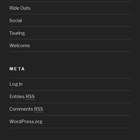
Ride Outs
Social
Touring
Welcome
META
Log in
Entries
RSS
Comments
RSS
WordPress.org