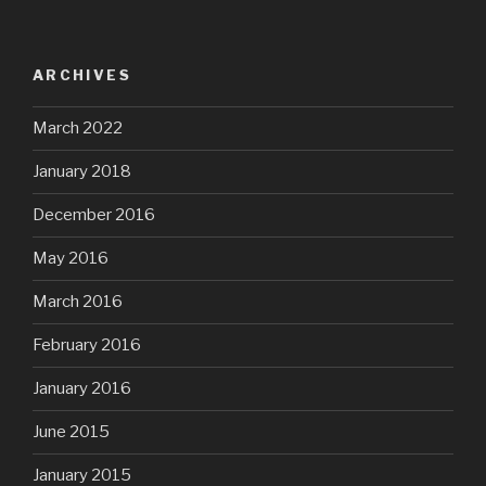
ARCHIVES
March 2022
January 2018
December 2016
May 2016
March 2016
February 2016
January 2016
June 2015
January 2015