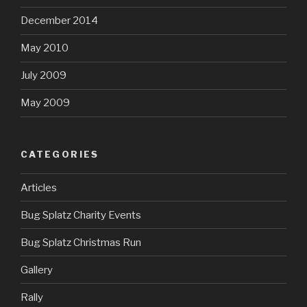
December 2014
May 2010
July 2009
May 2009
CATEGORIES
Articles
Bug Splatz Charity Events
Bug Splatz Christmas Run
Gallery
Rally