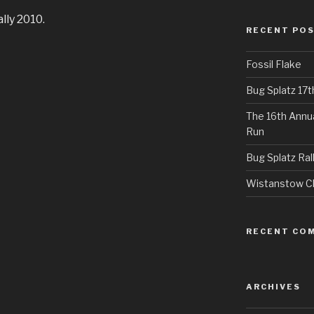
lly 2010.
RECENT PO
Fossil Flake
Bug Splatz 17
The 16th Annu
Run
Bug Splatz Ral
Wistanstow Cl
RECENT CO
ARCHIVES