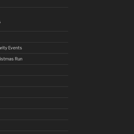
S
rity Events
ristmas Run