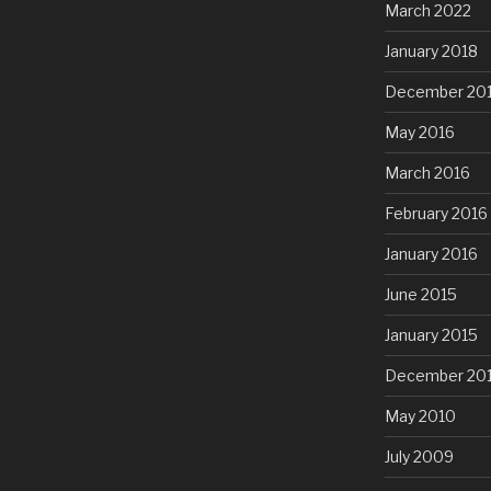
March 2022
January 2018
December 20
May 2016
March 2016
February 2016
January 2016
June 2015
January 2015
December 20
May 2010
July 2009