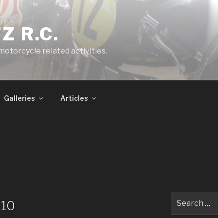
Z R.C.
 motorcycle related activities.
Galleries
Articles
Search
010
for: