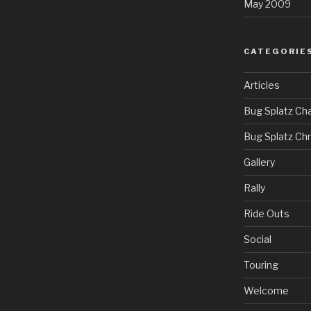
May 2009
CATEGORIE
Articles
Bug Splatz Cha
Bug Splatz Ch
Gallery
Rally
Ride Outs
Social
Touring
Welcome