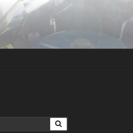
Search