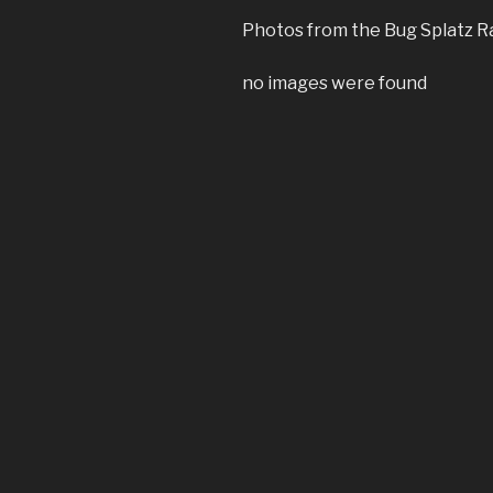
Photos from the Bug Splatz Ra
no images were found