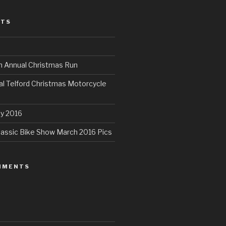
STS
th Annual Christmas Run
al Telford Christmas Motorcycle
ly 2016
assic Bike Show March 2016 Pics
MMENTS