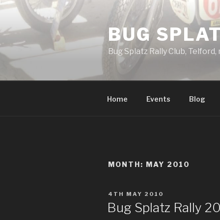
Skip
to
BUG SPLAT
content
Bug Splatz Rally Club, Telford,
Home
Events
Blog
MONTH: MAY 2010
POSTED
4TH MAY 2010
ON
Bug Splatz Rally 2