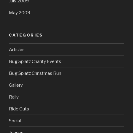
July 2009
May 2009
CATEGORIES
Articles
Bug Splatz Charity Events
Bug Splatz Christmas Run
Gallery
Rally
Ride Outs
Social
Touring