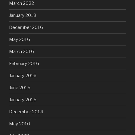
March 2022
January 2018
December 2016
May 2016
March 2016
February 2016
January 2016
June 2015
January 2015
December 2014
May 2010