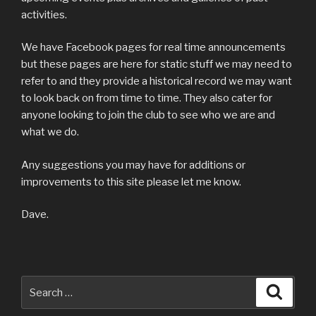
activities.
We have Facebook pages for real time announcements
but these pages are here for static stuff we may need to
refer to and they provide a historical record we may want
to look back on from time to time. They also cater for
anyone looking to join the club to see who we are and
what we do.
Any suggestions you may have for additions or
improvements to this site please let me know.
Dave.
Search
Searc
for: