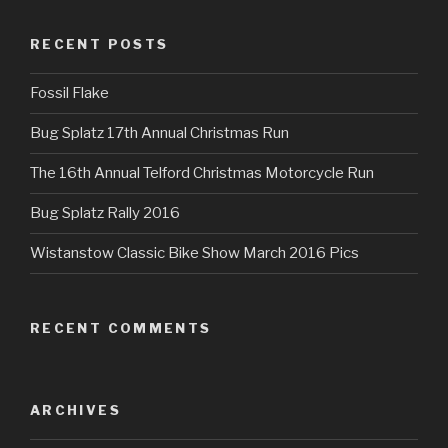
RECENT POSTS
Fossil Flake
Bug Splatz 17th Annual Christmas Run
The 16th Annual Telford Christmas Motorcycle Run
Bug Splatz Rally 2016
Wistanstow Classic Bike Show March 2016 Pics
RECENT COMMENTS
ARCHIVES