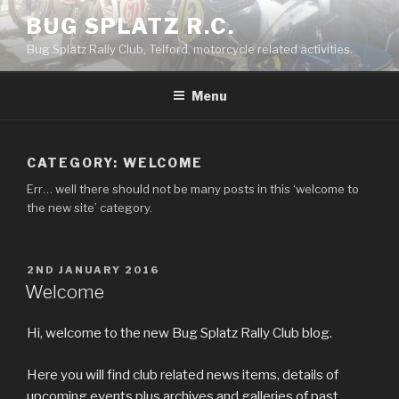
Skip
BUG SPLATZ R.C.
to
Bug Splatz Rally Club, Telford, motorcycle related activities.
content
Menu
CATEGORY: WELCOME
Err… well there should not be many posts in this ‘welcome to
the new site’ category.
POSTED
2ND JANUARY 2016
ON
Welcome
Hi, welcome to the new Bug Splatz Rally Club blog.
Here you will find club related news items, details of
upcoming events plus archives and galleries of past