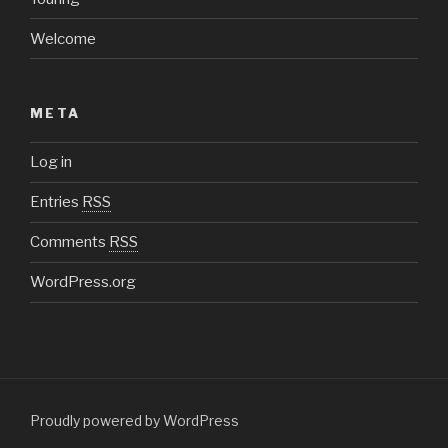
Welcome
META
Log in
Entries
RSS
Comments
RSS
WordPress.org
Proudly powered by WordPress