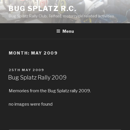
Skip
BUG SPLATZ R.C.
to
Bug Splatz Rally Club, Telford, motorcycle related activities.
content
Menu
MONTH: MAY 2009
POSTED
25TH MAY 2009
ON
Bug Splatz Rally 2009
Memories from the Bug Splatz rally 2009.
no images were found