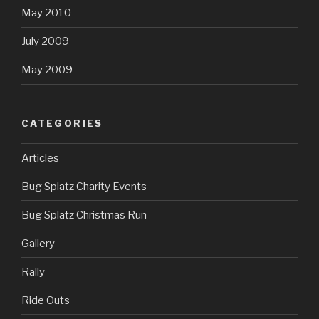
May 2010
July 2009
May 2009
CATEGORIES
Articles
Bug Splatz Charity Events
Bug Splatz Christmas Run
Gallery
Rally
Ride Outs