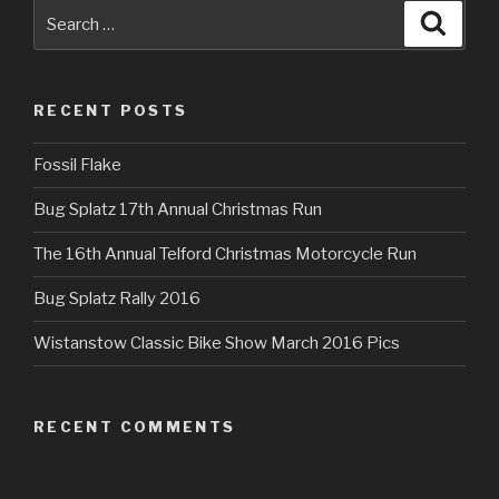
Search
Searc
for:
RECENT POSTS
Fossil Flake
Bug Splatz 17th Annual Christmas Run
The 16th Annual Telford Christmas Motorcycle Run
Bug Splatz Rally 2016
Wistanstow Classic Bike Show March 2016 Pics
RECENT COMMENTS