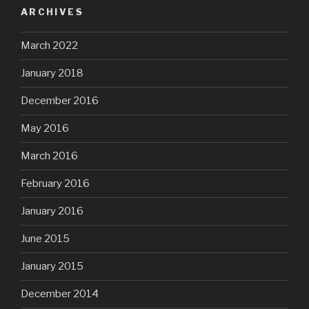
ARCHIVES
March 2022
January 2018
December 2016
May 2016
March 2016
February 2016
January 2016
June 2015
January 2015
December 2014