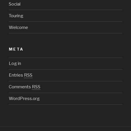
Social
Touring
Welcome
META
Log in
Entries
RSS
Comments
RSS
WordPress.org