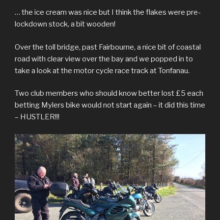
… the ice cream was nice but I think the flakes were pre-
lockdown stock, a bit wooden!
Over the toll bridge, past Fairbourne, a nice bit of coastal
road with clear view over the bay and we popped in to
take a look at the motor cycle race track at Tonfanau.
Two club members who should know better lost £5 each
betting Mylers bike would not start again – it did this time
– HUSTLER!!!