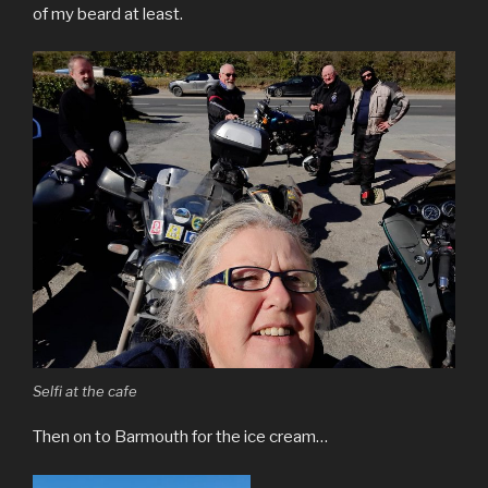
of my beard at least.
Selfi at the cafe
Then on to Barmouth for the ice cream…