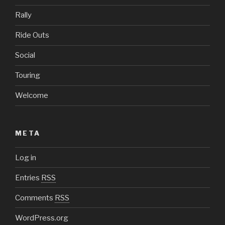
Rally
Ride Outs
Social
Touring
Welcome
META
Log in
Entries
RSS
Comments
RSS
WordPress.org