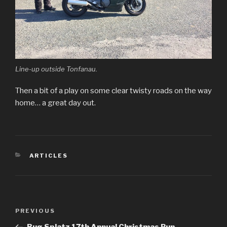
Line-up outside Tonfanau.
Then a bit of a play on some clear twisty roads on the way
home… a great day out.
CATEGORIES
ARTICLES
Post
PREVIOUS
Previous
navigation
Post