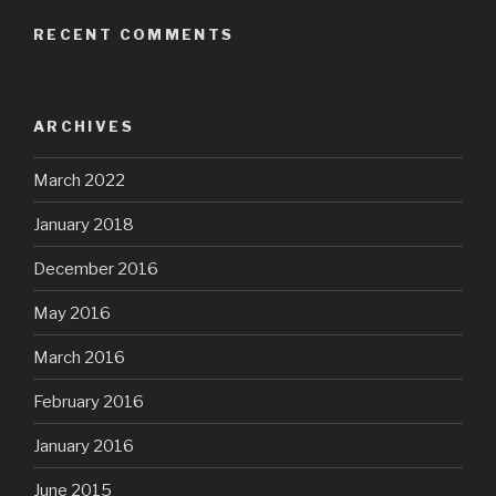
RECENT COMMENTS
ARCHIVES
March 2022
January 2018
December 2016
May 2016
March 2016
February 2016
January 2016
June 2015