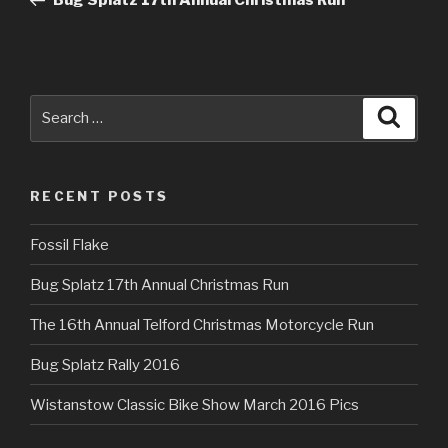
Bug Splatz 17th Annual Christmas Run
Search
Searc
for:
RECENT POSTS
Fossil Flake
Bug Splatz 17th Annual Christmas Run
The 16th Annual Telford Christmas Motorcycle Run
Bug Splatz Rally 2016
Wistanstow Classic Bike Show March 2016 Pics