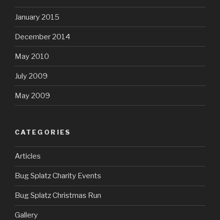
January 2015
December 2014
May 2010
July 2009
May 2009
CATEGORIES
Articles
Bug Splatz Charity Events
Bug Splatz Christmas Run
Gallery