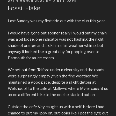
POSTED
27TH MARCH 2022
BY
DIRTY-DAVE
ON
Fossil Flake
Last Sunday was my first ride out with the club this year.
I would have gone out sooner, really I would but my chain
was a bit loose, one indicator was not flashing the right
shade of orange and… ok I’m a fair weather whimp, but
anyway it looked like a great day for popping over to
Barmouth for an ice cream.
We set out from Telford under a clear sky and the roads
were surprisingly empty given the fine weather. We
maintained a good pace, despite a slight detour at
Welshpool, to the cafe at Mallwyd where Myler caught us
up on a different bike to the one he started out on.
Outside the cafe Vey caught us with a selfi before I had
chance to put my lippy on, but looks like I got the egg out