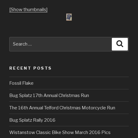
[Show thumbnails]
Search
Searc
for:
RECENT POSTS
Fossil Flake
Bug Splatz 17th Annual Christmas Run
The 16th Annual Telford Christmas Motorcycle Run
Bug Splatz Rally 2016
Wistanstow Classic Bike Show March 2016 Pics