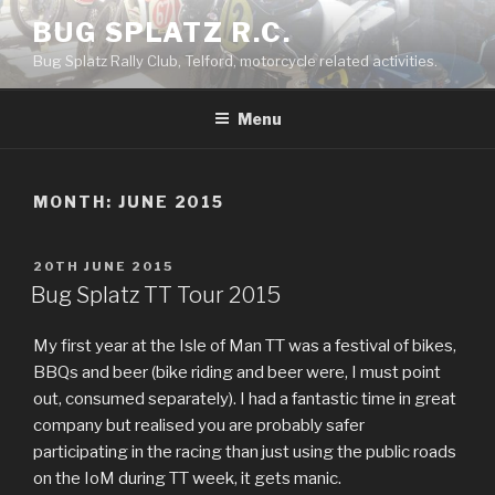
Skip
BUG SPLATZ R.C.
to
Bug Splatz Rally Club, Telford, motorcycle related activities.
content
Menu
MONTH: JUNE 2015
POSTED
20TH JUNE 2015
ON
Bug Splatz TT Tour 2015
My first year at the Isle of Man TT was a festival of bikes,
BBQs and beer (bike riding and beer were, I must point
out, consumed separately). I had a fantastic time in great
company but realised you are probably safer
participating in the racing than just using the public roads
on the IoM during TT week, it gets manic.