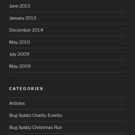
June 2015
January 2015
December 2014
May 2010
July 2009
May 2009
CATEGORIES
Articles
Bug Splatz Charity Events
Bug Splatz Christmas Run