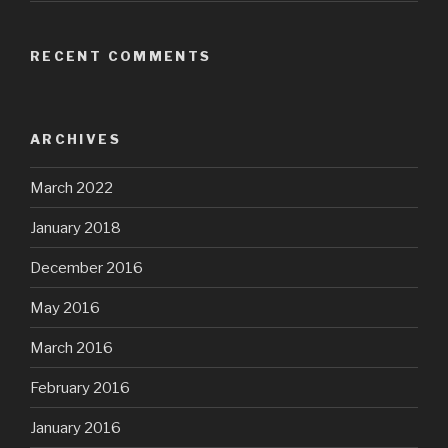
RECENT COMMENTS
ARCHIVES
March 2022
January 2018
December 2016
May 2016
March 2016
February 2016
January 2016