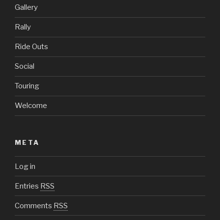
Gallery
Rally
Ride Outs
Social
Touring
Welcome
META
Log in
Entries
RSS
Comments
RSS