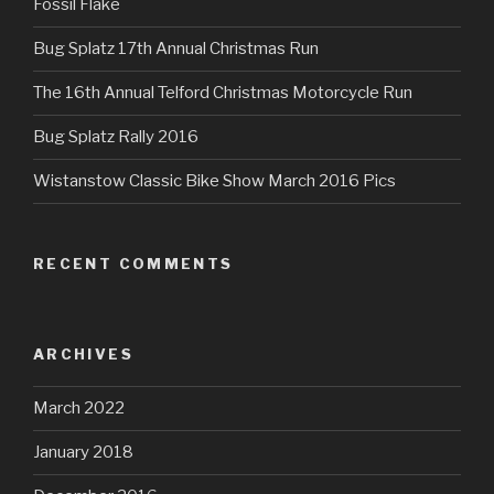
Fossil Flake
Bug Splatz 17th Annual Christmas Run
The 16th Annual Telford Christmas Motorcycle Run
Bug Splatz Rally 2016
Wistanstow Classic Bike Show March 2016 Pics
RECENT COMMENTS
ARCHIVES
March 2022
January 2018