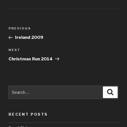
Post
PREVIOUS
Previous
navigation
Post
Ireland 2009
NEXT
Next
Post
Christmas Run 2014
Search
Searc
for:
RECENT POSTS