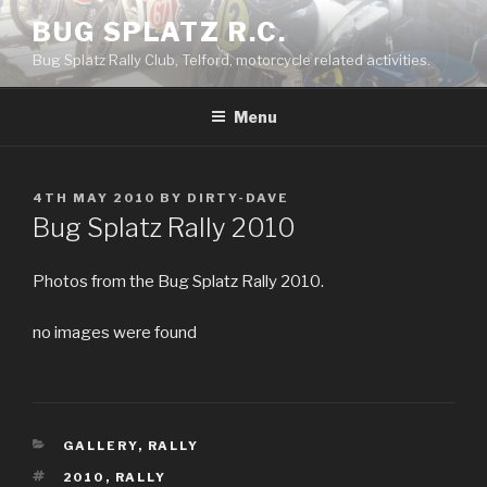
Skip
BUG SPLATZ R.C.
to
Bug Splatz Rally Club, Telford, motorcycle related activities.
content
Menu
POSTED
4TH MAY 2010
BY
DIRTY-DAVE
ON
Bug Splatz Rally 2010
Photos from the Bug Splatz Rally 2010.
no images were found
CATEGORIES
GALLERY
,
RALLY
TAGS
2010
,
RALLY