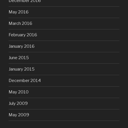
December 2016
May 2016
March 2016
February 2016
January 2016
June 2015
January 2015
December 2014
May 2010
July 2009
May 2009