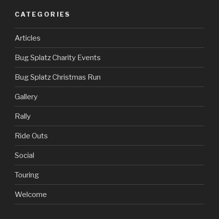
CATEGORIES
Articles
Bug Splatz Charity Events
Bug Splatz Christmas Run
Gallery
Rally
Ride Outs
Social
Touring
Welcome