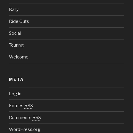
Rally
Ride Outs
Social
Touring
Welcome
META
Log in
Entries
RSS
Comments
RSS
WordPress.org