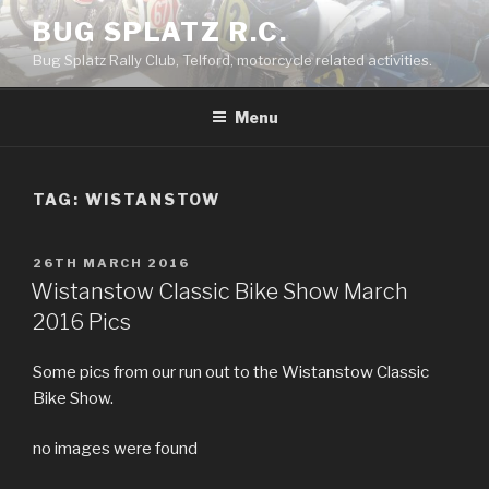
Skip
BUG SPLATZ R.C.
to
Bug Splatz Rally Club, Telford, motorcycle related activities.
content
Menu
TAG: WISTANSTOW
POSTED
26TH MARCH 2016
ON
Wistanstow Classic Bike Show March
2016 Pics
Some pics from our run out to the Wistanstow Classic
Bike Show.
no images were found