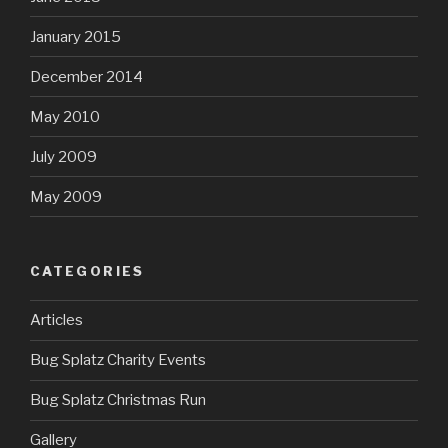
January 2015
December 2014
May 2010
July 2009
May 2009
CATEGORIES
Articles
Bug Splatz Charity Events
Bug Splatz Christmas Run
Gallery