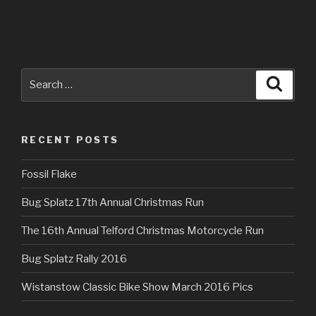
Search
Searc
for:
RECENT POSTS
Fossil Flake
Bug Splatz 17th Annual Christmas Run
The 16th Annual Telford Christmas Motorcycle Run
Bug Splatz Rally 2016
Wistanstow Classic Bike Show March 2016 Pics