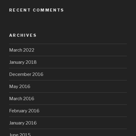
RECENT COMMENTS
ARCHIVES
March 2022
January 2018
December 2016
May 2016
March 2016
February 2016
January 2016
June 2015