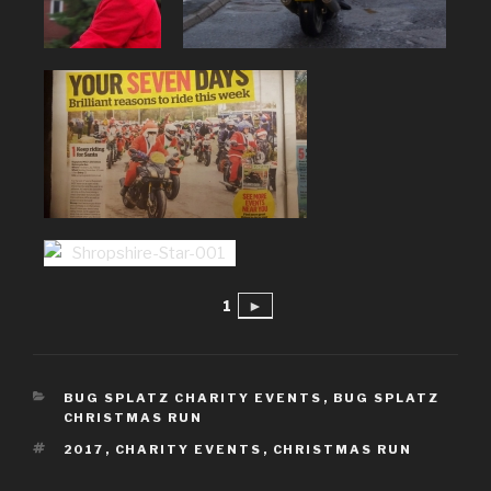
1
►
CATEGORIES
BUG SPLATZ CHARITY EVENTS
,
BUG SPLATZ
CHRISTMAS RUN
TAGS
2017
,
CHARITY EVENTS
,
CHRISTMAS RUN