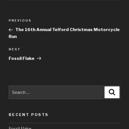
Post
PREVIOUS
Previous
navigation
Post
The 16th Annual Telford Christmas Motorcycle
Run
NEXT
Next
Post
Fossil Flake
Search
Searc
for:
RECENT POSTS
Fossil Flake