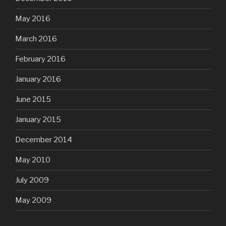
May 2016
March 2016
February 2016
January 2016
June 2015
January 2015
December 2014
May 2010
July 2009
May 2009