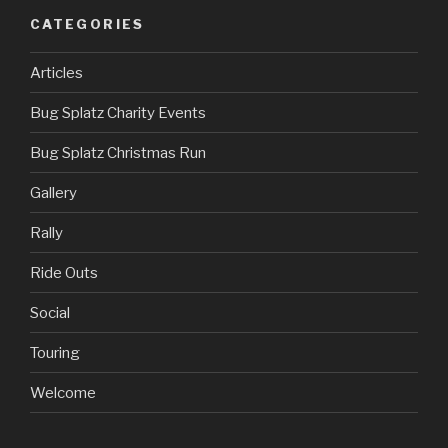
CATEGORIES
Articles
Bug Splatz Charity Events
Bug Splatz Christmas Run
Gallery
Rally
Ride Outs
Social
Touring
Welcome