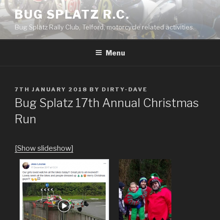
Skip
BUG SPLATZ R.C.
to
Bug Splatz Rally Club, Telford, motorcycle related activities.
content
Menu
POSTED
7TH JANUARY 2018
BY
DIRTY-DAVE
ON
Bug Splatz 17th Annual Christmas
Run
[Show slideshow]