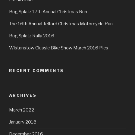
Bug Splatz 17th Annual Christmas Run
The 16th Annual Telford Christmas Motorcycle Run
Bug Splatz Rally 2016
Wistanstow Classic Bike Show March 2016 Pics
RECENT COMMENTS
ARCHIVES
March 2022
January 2018
December 2016