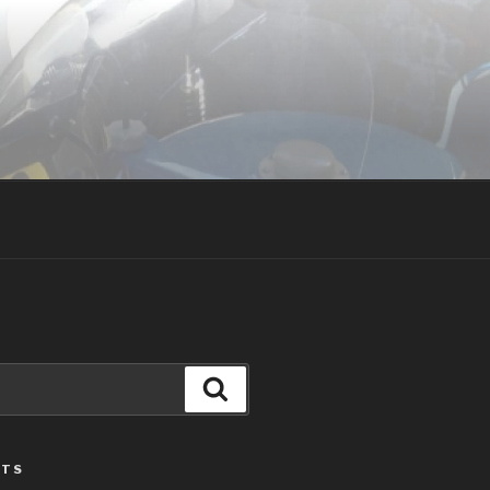
Search
STS