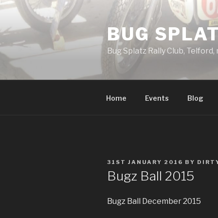
Skip
to
BUG SPLAT
content
Bug Splatz Rally Club, Telford,
Home
Events
Blog
POSTED
31ST JANUARY 2016
BY
DIRT
ON
Bugz Ball 2015
Bugz Ball December 2015