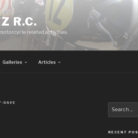
Z R.C.
 motorcycle related activities.
Galleries
Articles
Y-DAVE
Search
for:
RECENT PO