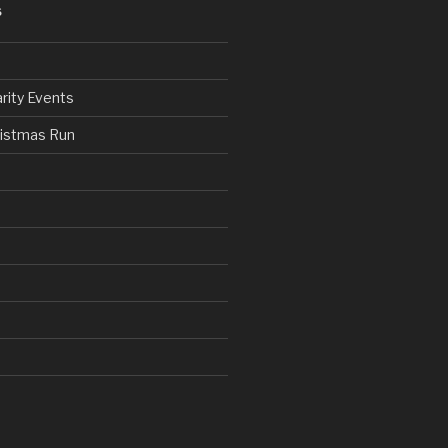
S
rity Events
ristmas Run