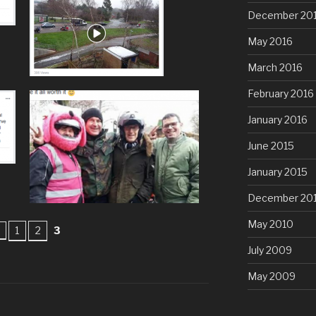
December 20
May 2016
March 2016
February 2016
January 2016
June 2015
January 2015
December 20
May 2010
1
2
3
July 2009
May 2009