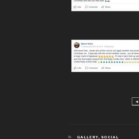
◄
CATEGORIES
GALLERY
,
SOCIAL