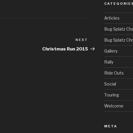
CATEGORIE
Articles
Bug Splatz Cha
Bug Splatz Ch
NEXT
Next
Post
Christmas Run 2015
Gallery
Rally
Ride Outs
Social
Touring
Welcome
META