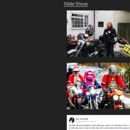
Slide Show