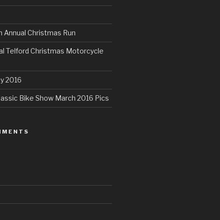
th Annual Christmas Run
al Telford Christmas Motorcycle
ly 2016
assic Bike Show March 2016 Pics
MMENTS