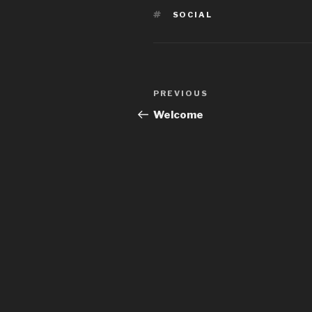
TAGS
SOCIAL
Post
PREVIOUS
Previous
navigation
Post
Welcome