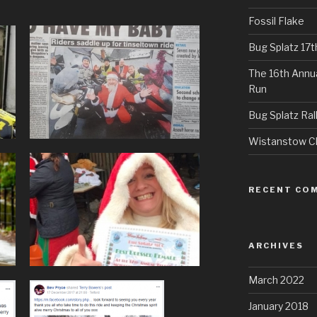
Fossil Flake
Bug Splatz 17
The 16th Annu
Run
Bug Splatz Ral
Wistanstow Cl
RECENT CO
ARCHIVES
March 2022
January 2018